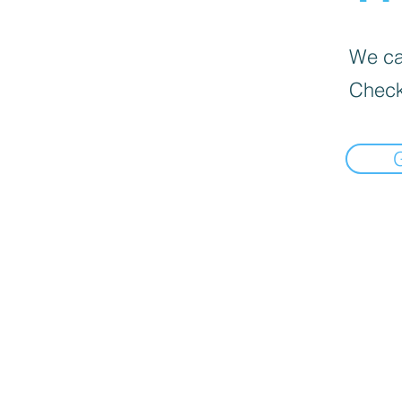
We can
Check