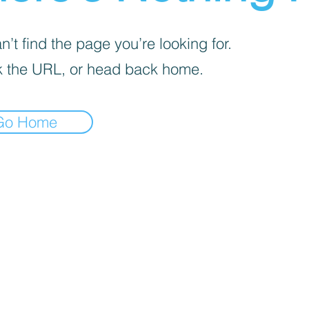
’t find the page you’re looking for.
 the URL, or head back home.
Go Home