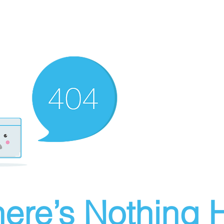
ere’s Nothing H